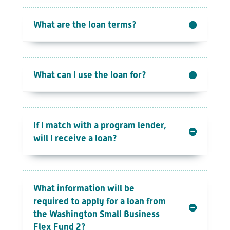
What are the loan terms?
What can I use the loan for?
If I match with a program lender,
will I receive a loan?
What information will be
required to apply for a loan from
the Washington Small Business
Flex Fund 2?