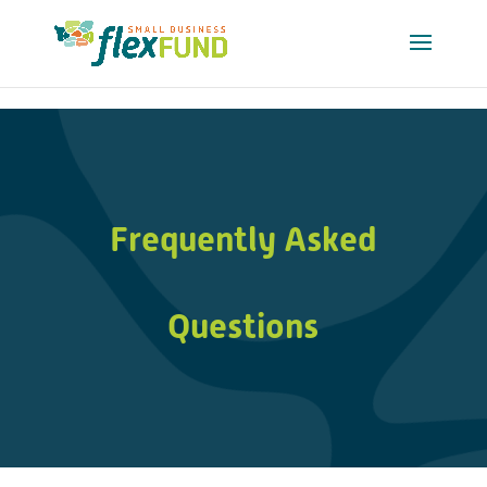
-->
Frequently Asked
Questions