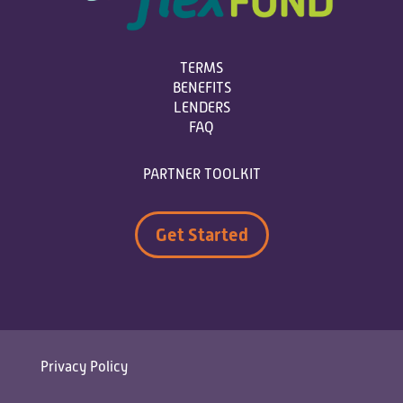
TERMS
BENEFITS
LENDERS
FAQ
PARTNER TOOLKIT
Get Started
Privacy Policy