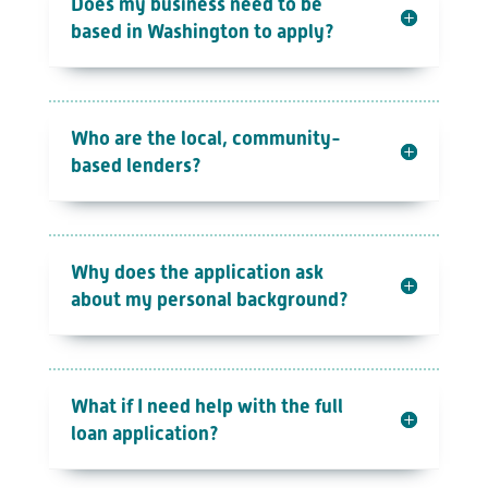
Does my business need to be
based in Washington to apply?
Who are the local, community-
based lenders?
Why does the application ask
about my personal background?
What if I need help with the full
loan application?