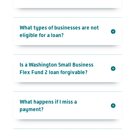
What types of businesses are not
eligible for a loan?
Is a Washington Small Business
Flex Fund 2 loan forgivable?
What happens if I miss a
payment?