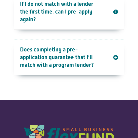
If I do not match with a lender
the first time, can I pre-apply
again?
Does completing a pre-
application guarantee that I’ll
match with a program lender?