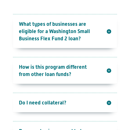
What types of businesses are
eligible for a Washington Small
Business Flex Fund 2 loan?
How is this program different
from other loan funds?
Do I need collateral?