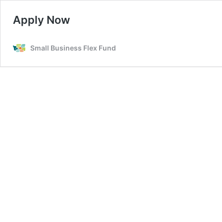
Apply Now
Small Business Flex Fund